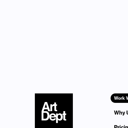
Work 
Why 
Prici