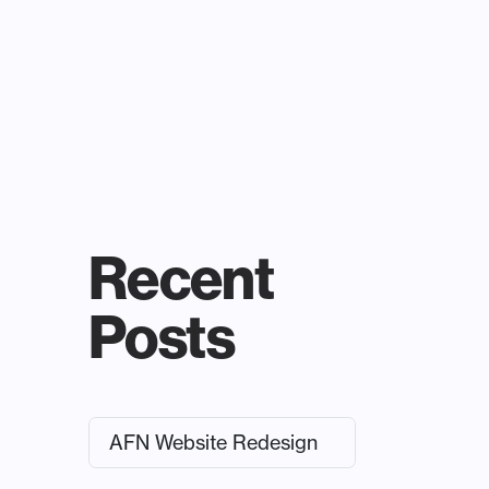
Recent
Posts
AFN Website Redesign