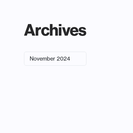
Archives
November 2024