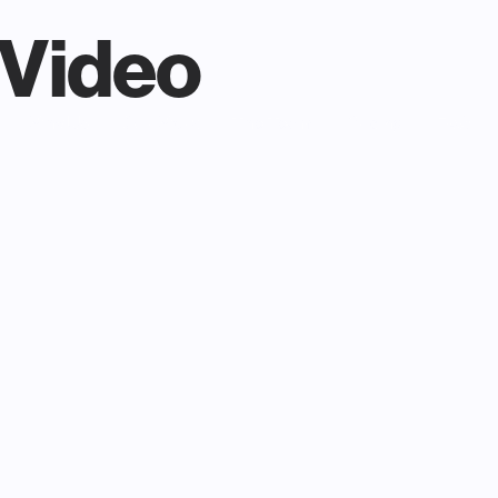
Video
Why Us
Our Work
The Team
Pricing
FAQ