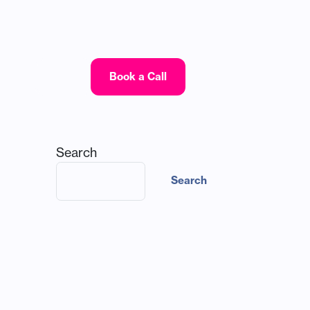
Log In
Book a Call
Search
Search