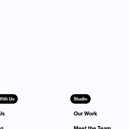
With Us
Studio
Us
Our Work
ng
Meet the Team