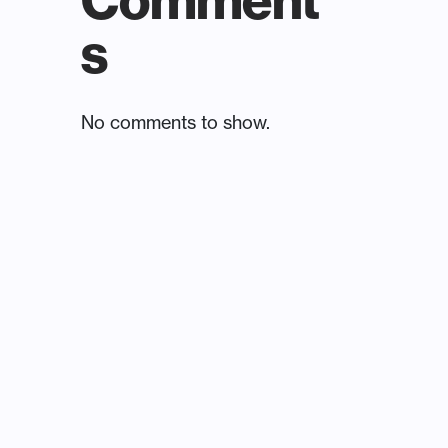
Comment
s
No comments to show.