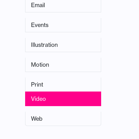
Email
Events
Illustration
Motion
Print
Video
Web