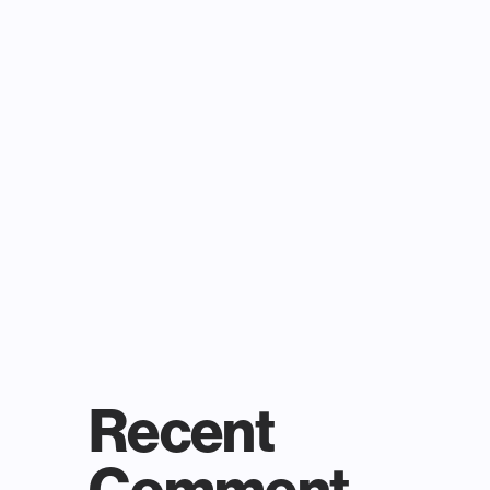
Recent