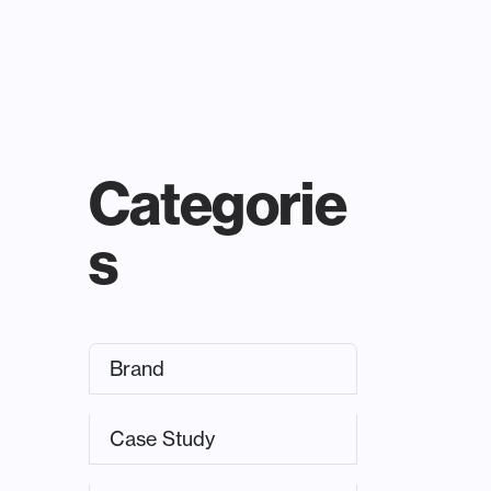
Categorie
s
Brand
Case Study