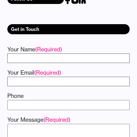
Get in Touch
Your Name
(Required)
Your Email
(Required)
Phone
Your Message
(Required)