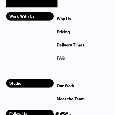
Work With Us
Why Us
Pricing
Delivery Times
FAQ
Studio
Our Work
Meet the Team
Follow Us