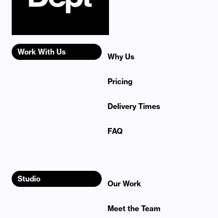
Work With Us
Why Us
Pricing
Delivery Times
FAQ
Studio
Our Work
Meet the Team