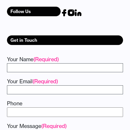
Follow Us
Get in Touch
Your Name
(Required)
Your Email
(Required)
Phone
Your Message
(Required)