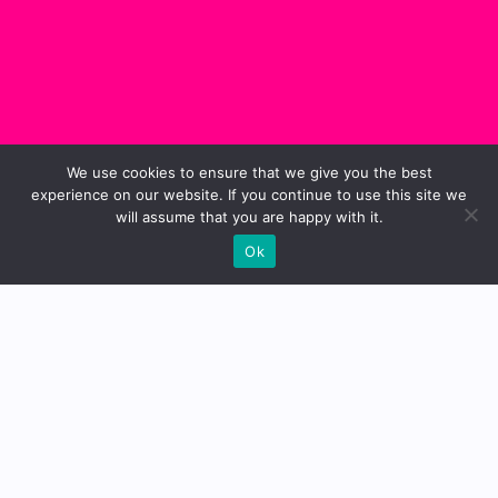
We use cookies to ensure that we give you the best
experience on our website. If you continue to use this site we
will assume that you are happy with it.
Ok