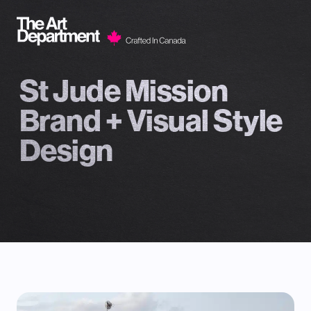
Skip to content
St Jude Mission
Brand + Visual Style
Design