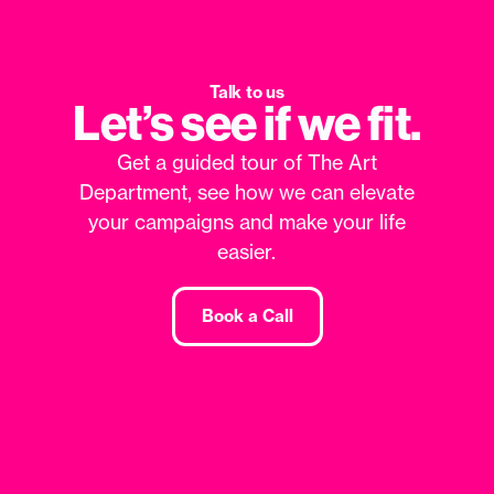
Talk to us
Let’s see if we fit.
Get a guided tour of The Art
Department, see how we can elevate
your campaigns and make your life
easier.
Book a Call