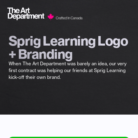
Skip to content
Sprig Learning Logo
+ Branding
When The Art Department was barely an idea, our very
first contract was helping our friends at Sprig Learning
kick-off their own brand.