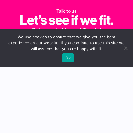
Talk to us
Let’s see if we fit.
Get a guided tour of The Art
We use cookies to ensure that we give you the best
Department, see how we can elevate
experience on our website. If you continue to use this site we
your campaigns and make your life
will assume that you are happy with it.
easier.
Ok
Book a Call