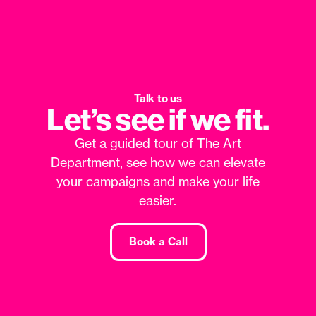
Talk to us
Let’s see if we fit.
Get a guided tour of The Art
Department, see how we can elevate
your campaigns and make your life
easier.
Book a Call