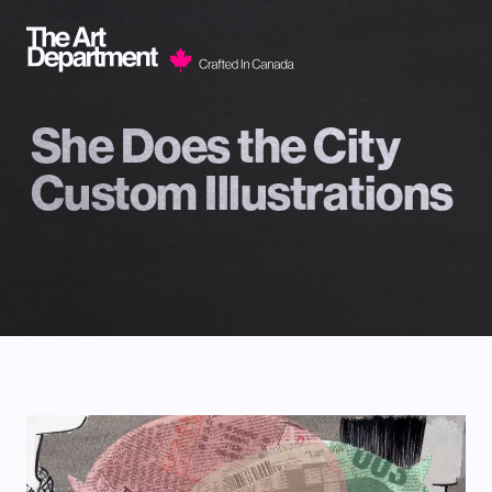
Skip to content
She Does the City
Custom Illustrations