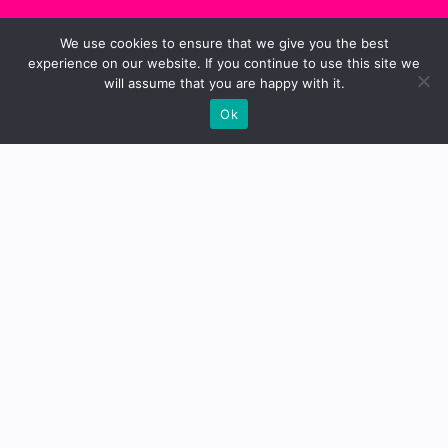
We use cookies to ensure that we give you the best
experience on our website. If you continue to use this site we
will assume that you are happy with it.
Ok