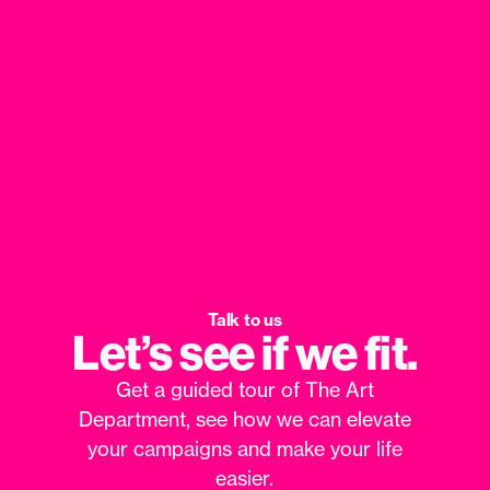
Talk to us
Let’s see if we fit.
Get a guided tour of The Art
Department, see how we can elevate
your campaigns and make your life
easier.