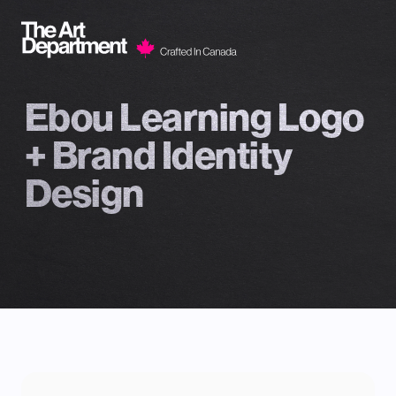
Skip to content
Ebou Learning Logo
+ Brand Identity
Design