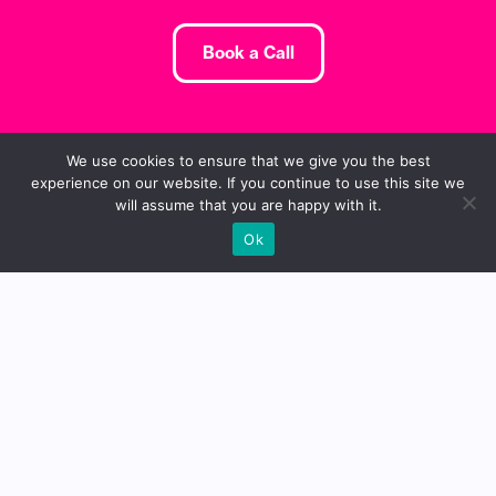
Book a Call
We use cookies to ensure that we give you the best
experience on our website. If you continue to use this site we
will assume that you are happy with it.
Ok