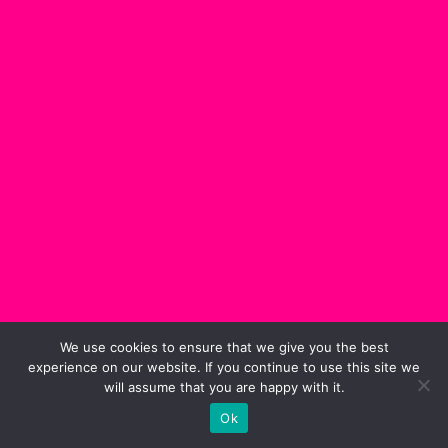
We use cookies to ensure that we give you the best
experience on our website. If you continue to use this site we
will assume that you are happy with it.
Ok