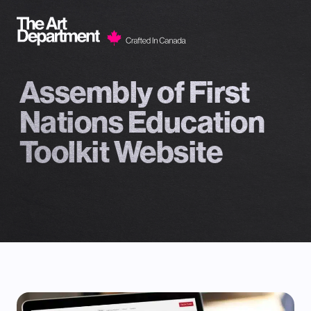
Skip to content
Assembly of First
Nations Education
Toolkit Website