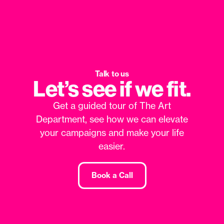
Talk to us
Let’s see if we fit.
Get a guided tour of The Art
Department, see how we can elevate
your campaigns and make your life
easier.
Book a Call